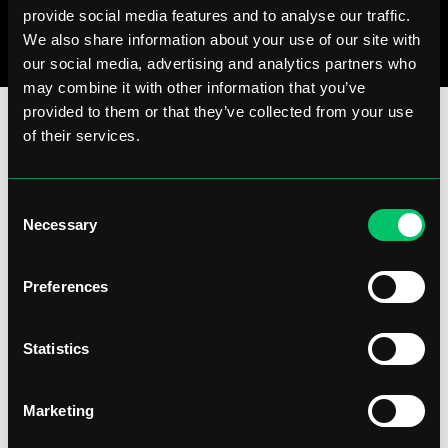
provide social media features and to analyse our traffic.
We also share information about your use of our site with
our social media, advertising and analytics partners who
may combine it with other information that you’ve
provided to them or that they’ve collected from your use
of their services.
Consent
Necessary
Selection
Preferences
Statistics
Marketing