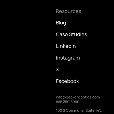
Resources
Blog
Case Studies
LinkedIn
Instagram
X
Facebook
info@geckorobotics.com
888.350.8960
100 S Commons, Suite 145,