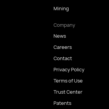
Mining
Company
News
Careers
Contact
Privacy Policy
Terms of Use
Trust Center
Patents