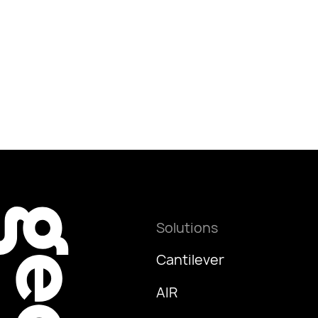
Solutions
Cantilever
AIR