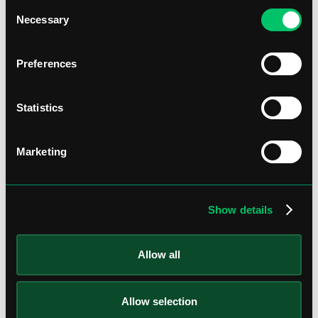
Consent
Necessary
Selection
Preferences
Statistics
Marketing
Show details
Allow all
Allow selection