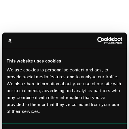
This website uses cookies
We use cookies to personalise content and ads, to
provide social media features and to analyse our traffic.
We also share information about your use of our site with
our social media, advertising and analytics partners who
may combine it with other information that you’ve
provided to them or that they’ve collected from your use
of their services.