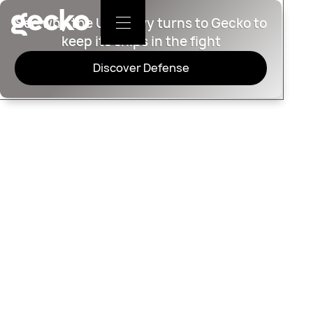
See why the U.S. Navy turns to Gecko to
keep its ships in the fight
Discover Defense