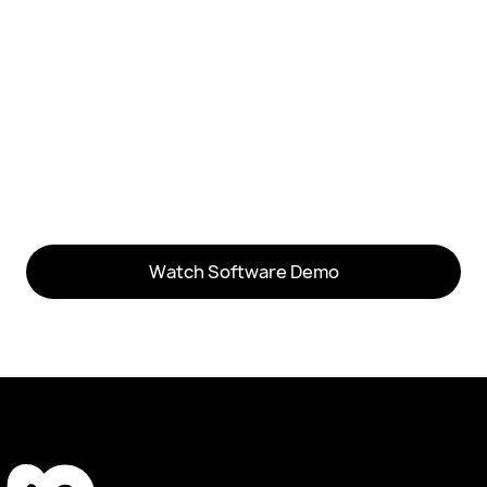
software demo video
Watch Software Demo