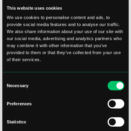
This website uses cookies
We use cookies to personalise content and ads, to
provide social media features and to analyse our traffic.
We also share information about your use of our site with
our social media, advertising and analytics partners who
may combine it with other information that you’ve
provided to them or that they’ve collected from your use
of their services.
Consent
Necessary
Selection
Preferences
Statistics