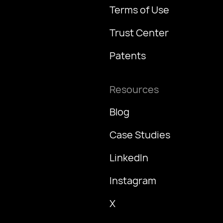
Terms of Use
Trust Center
Patents
Resources
Blog
Case Studies
LinkedIn
Instagram
X