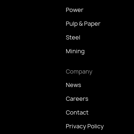
Power
Pulp & Paper
Steel
Mining
Company
News
Careers
Contact
Privacy Policy