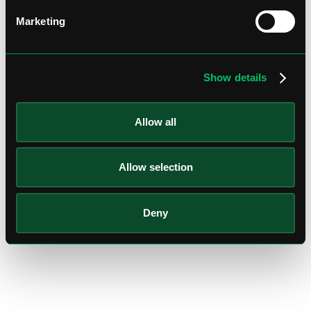
Marketing
Show details
Allow all
Allow selection
Deny