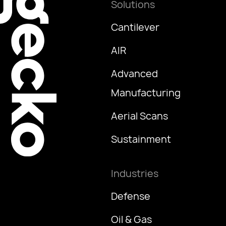
Solutions
Cantilever
AIR
Advanced
Manufacturing
Aerial Scans
Sustainment
Industries
Defense
Oil & Gas