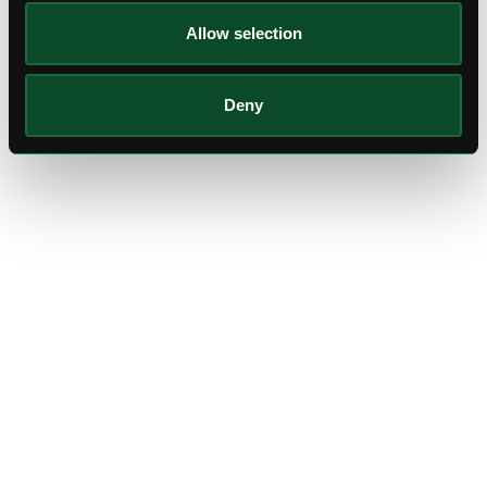
Allow selection
Deny