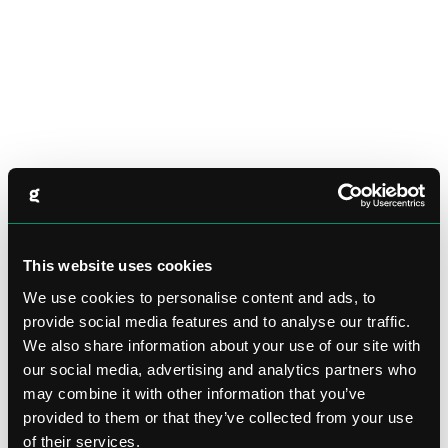
This website uses cookies
We use cookies to personalise content and ads, to
provide social media features and to analyse our traffic.
We also share information about your use of our site with
our social media, advertising and analytics partners who
may combine it with other information that you’ve
provided to them or that they’ve collected from your use
of their services.