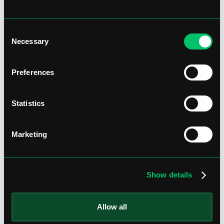
Consent
Necessary
Selection
Preferences
Statistics
Marketing
Show details
Allow all